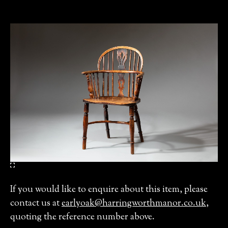
If you would like to enquire about this item, please
contact us at
earlyoak@harringworthmanor.co.uk
,
quoting the reference number above.