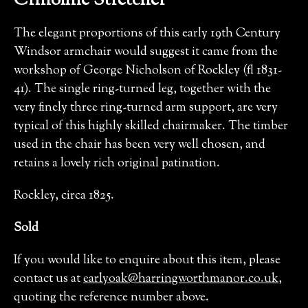
Crinoline Stretcher
The elegant proportions of this early 19th Century
Windsor armchair would suggest it came from the
workshop of George Nicholson of Rockley (fl 1831-
41). The single ring-turned leg, together with the
very finely three ring-turned arm support, are very
typical of this highly skilled chairmaker. The timber
used in the chair has been very well chosen, and
retains a lovely rich original patination.
Rockley, circa 1825.
Sold
If you would like to enquire about this item, please
contact us at
earlyoak@harringworthmanor.co.uk
,
quoting the reference number above.