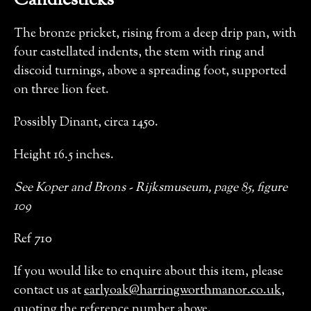
Candlesticks
The bronze pricket, rising from a deep drip pan, with
four castellated indents, the stem with ring and
discoid turnings, above a spreading foot, supported
on three lion feet.
Possibly Dinant, circa 1450.
Height 16.5 inches.
See Koper and Brons - Rijksmuseum, page 85, figure
109
Ref 710
If you would like to enquire about this item, please
contact us at
earlyoak@harringworthmanor.co.uk
,
quoting the reference number above.