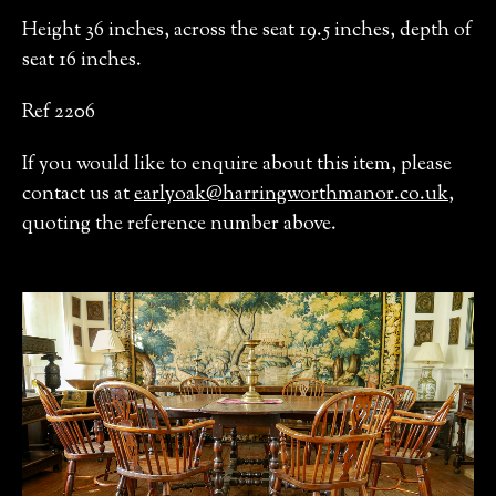
Height 36 inches, across the seat 19.5 inches, depth of
seat 16 inches.
Ref 2206
If you would like to enquire about this item, please
contact us at
earlyoak@harringworthmanor.co.uk
,
quoting the reference number above.