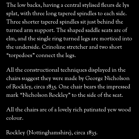
The low backs, having a central stylised fleurs de lys
splat, with three long tapered spindles to each side.
Three shorter tapered spindles sit just behind the
turned arm support. The shaped saddle seats are of
elm, and the single ring turned legs are morticed into
the underside. Crinoline stretcher and two short
“torpedoes” connect the legs.
All the constructional techniques displayed in the
chairs suggest they were made by George Nicholson
of Rockley, circa 1835. One chair bears the impressed
mark “Nicholson Rockley” to the side of the seat.
All the chairs are of a lovely rich patinated yew wood
colour.
Rockley (Nottinghamshire), circa 1835.