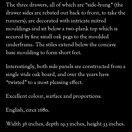
The three drawers, all of which are “side-hung” (the
drawer sides are rebated out back to front, to take the
runners), are decorated with intricate mitred
mouldings and sit below a two-plank top which is
secured by fine small oak pegs to the moulded
underframe. The stiles extend below the concave
base moulding to form short feet.
Interestingly, both side panels are constructed from a
single wide oak board, and over the years have
“twisted” to a most pleasing effect.
Excellent colour, surface and proportions.
English, circa 1680.
Width 36 inches, depth 19.5 inches, height 33 inches.