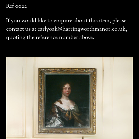
Ref 0022
If you would like to enquire about this item, please
contact us at
earlyoak@harringworthmanor.co.uk
,
quoting the reference number above.