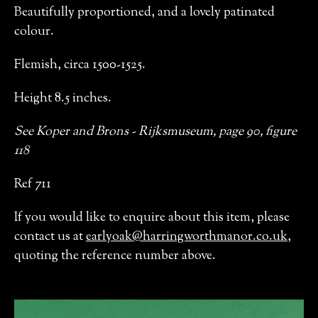
Beautifully proportioned, and a lovely patinated
colour.
Flemish, circa 1500-1525.
Height 8.5 inches.
See Koper and Brons - Rijksmuseum, page 90, figure
118
Ref 711
If you would like to enquire about this item, please
contact us at
earlyoak@harringworthmanor.co.uk
,
quoting the reference number above.